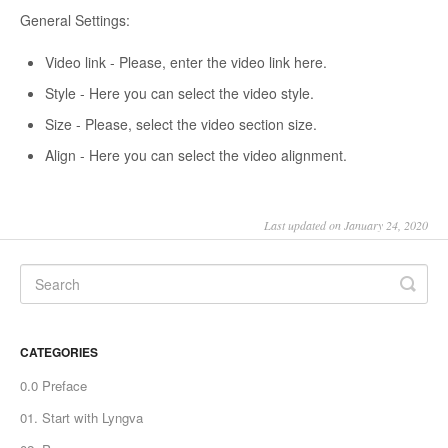
General Settings:
Video link - Please, enter the video link here.
Style - Here you can select the video style.
Size - Please, select the video section size.
Align - Here you can select the video alignment.
Last updated on January 24, 2020
CATEGORIES
0.0 Preface
01. Start with Lyngva