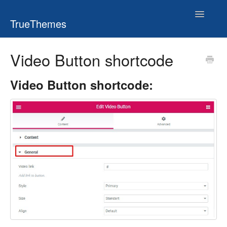
Toggle
TrueThemes
Navigatio
Video Button shortcode
Video Button shortcode: