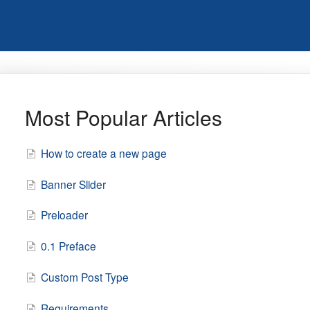
Most Popular Articles
How to create a new page
Banner Slider
Preloader
0.1 Preface
Custom Post Type
Requirements