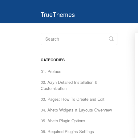
TrueThemes
Toggle
Search
CATEGORIES
01. Preface
02. Azyn Detailed Installation &
Customization
03. Pages: How To Create and Edit
04. Aheto Widgets & Layouts Owerview
05. Aheto Plugin Options
06. Required Plugins Settings