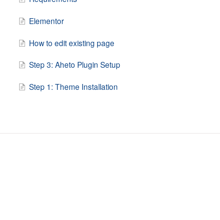
Elementor
How to edit existing page
Step 3: Aheto Plugin Setup
Step 1: Theme Installation