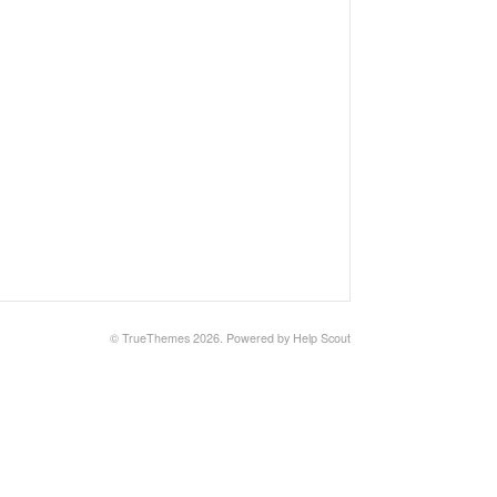
© TrueThemes 2026.
Powered by
Help Scout