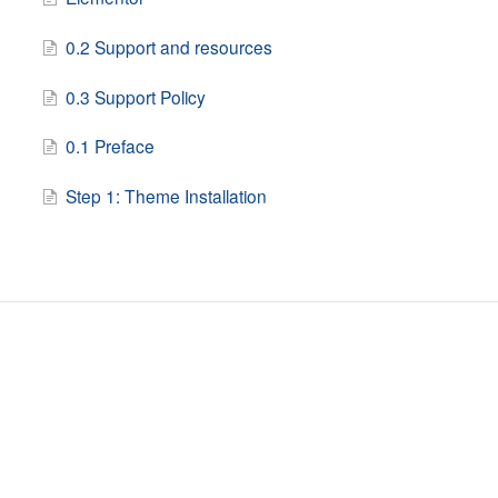
0.2 Support and resources
0.3 Support Policy
0.1 Preface
Step 1: Theme Installation