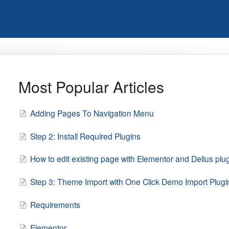
Most Popular Articles
Adding Pages To Navigation Menu
Step 2: Install Required Plugins
How to edit existing page with Elementor and Delius plu
Step 3: Theme Import with One Click Demo Import Plugi
Requirements
Elementor