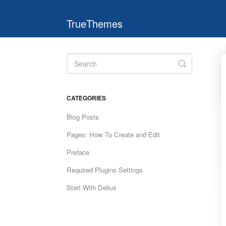
TrueThemes
Toggle
Search
CATEGORIES
Blog Posts
Pages: How To Create and Edit
Preface
Required Plugins Settings
Start With Delius