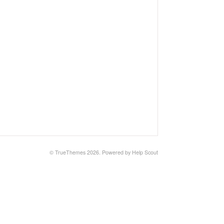
© TrueThemes 2026.
Powered by
Help Scout