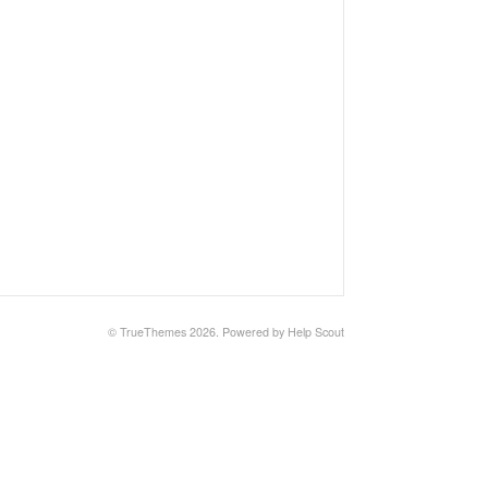
© TrueThemes 2026.
Powered by
Help Scout