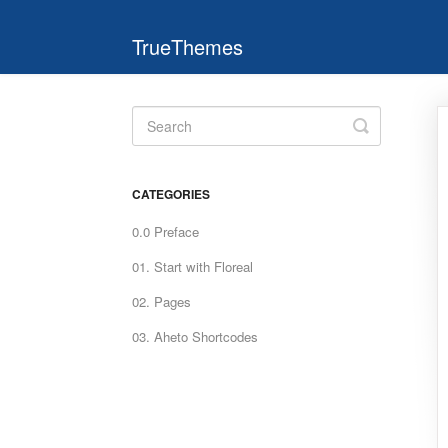
TrueThemes
Toggle
Search
CATEGORIES
0.0 Preface
01. Start with Floreal
02. Pages
03. Aheto Shortcodes