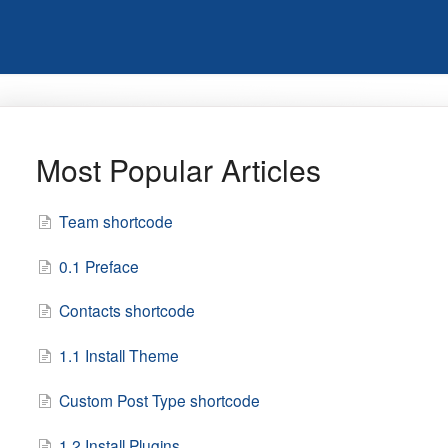
Most Popular Articles
Team shortcode
0.1 Preface
Contacts shortcode
1.1 Install Theme
Custom Post Type shortcode
1.2 Install Plugins