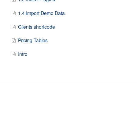
1.4 Import Demo Data
Clients shortcode
Pricing Tables
Intro