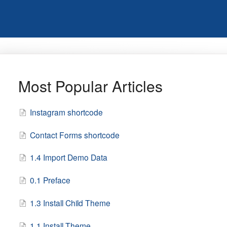
Most Popular Articles
Instagram shortcode
Contact Forms shortcode
1.4 Import Demo Data
0.1 Preface
1.3 Install Child Theme
1.1 Install Theme