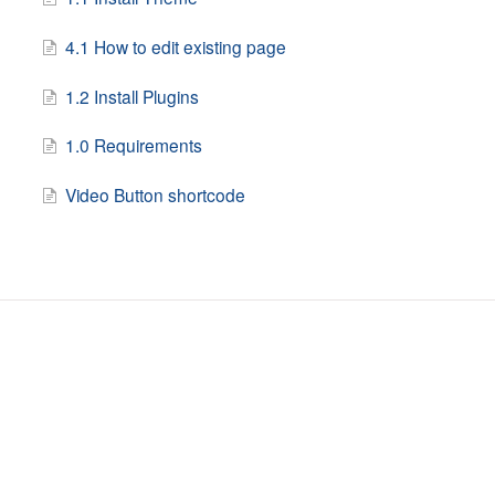
4.1 How to edit existing page
1.2 Install Plugins
1.0 Requirements
Video Button shortcode