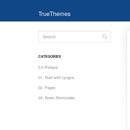
TrueThemes
Toggle
Search
CATEGORIES
0.0 Preface
01. Start with Lyngva
02. Pages
03. Aheto Shortcodes