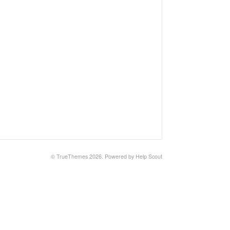
© TrueThemes 2026.
Powered by
Help Scout