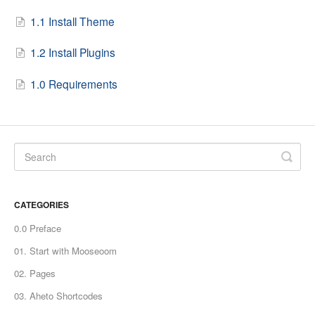
1.1 Install Theme
1.2 Install Plugins
1.0 Requirements
CATEGORIES
0.0 Preface
01. Start with Mooseoom
02. Pages
03. Aheto Shortcodes