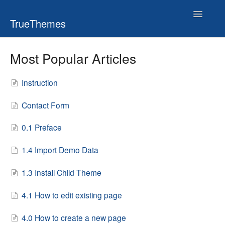
Toggle
TrueThemes
Navigatio
Most Popular Articles
Instruction
Contact Form
0.1 Preface
1.4 Import Demo Data
1.3 Install Child Theme
4.1 How to edit existing page
4.0 How to create a new page