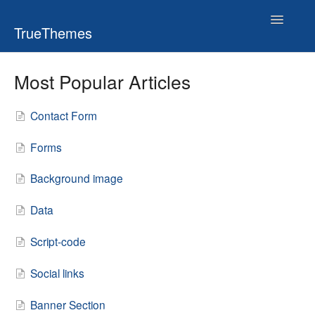
Toggle
TrueThemes
Navigatio
Most Popular Articles
Contact Form
Forms
Background image
Data
Script-code
Social links
Banner Section