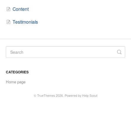
Content
Testimonials
CATEGORIES
Home page
© TrueThemes 2026.
Powered by
Help Scout