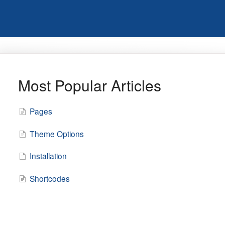
Most Popular Articles
Pages
Theme Options
Installation
Shortcodes