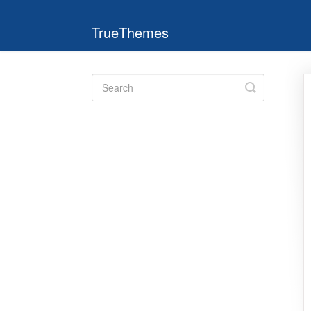
TrueThemes
Toggle
Search