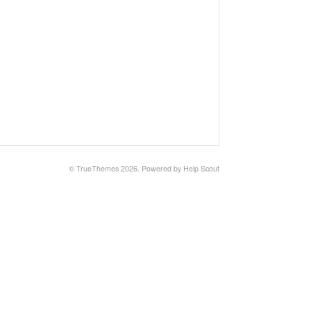
© TrueThemes 2026.
Powered by
Help Scout