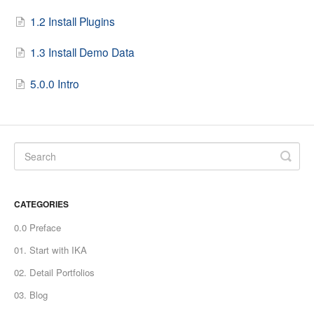
1.2 Install Plugins
1.3 Install Demo Data
5.0.0 Intro
CATEGORIES
0.0 Preface
01. Start with IKA
02. Detail Portfolios
03. Blog