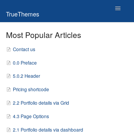
Toggle
TrueThemes
Navigatio
Most Popular Articles
Contact us
0.0 Preface
5.0.2 Header
Pricing shortcode
2.2 Portfolio details via Grid
4.3 Page Options
2.1 Portfolio details via dashboard