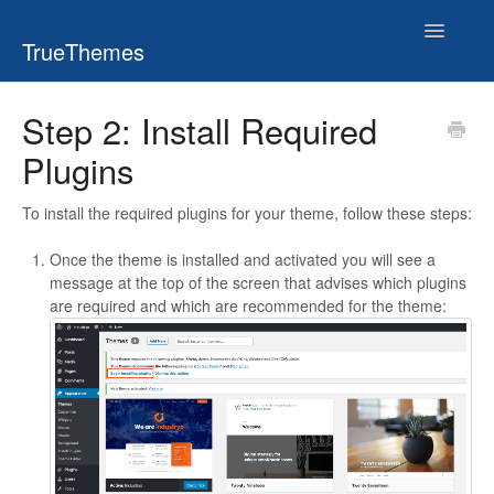
Toggle
TrueThemes
Navigatio
Step 2: Install Required
Plugins
To install the required plugins for your theme, follow these steps:
Once the theme is installed and activated you will see a
message at the top of the screen that advises which plugins
are required and which are recommended for the theme: