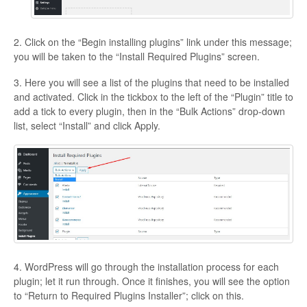
2. Click on the “Begin installing plugins” link under this message;
you will be taken to the “Install Required Plugins” screen.
3. Here you will see a list of the plugins that need to be installed
and activated. Click in the tickbox to the left of the “Plugin” title to
add a tick to every plugin, then in the “Bulk Actions” drop-down
list, select “Install” and click Apply.
4. WordPress will go through the installation process for each
plugin; let it run through. Once it finishes, you will see the option
to “Return to Required Plugins Installer”; click on this.