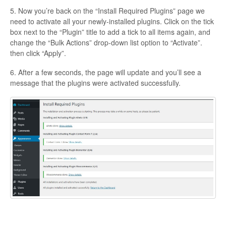
5. Now you’re back on the “Install Required Plugins” page we
need to activate all your newly-installed plugins. Click on the tick
box next to the “Plugin” title to add a tick to all items again, and
change the “Bulk Actions” drop-down list option to “Activate”.
then click “Apply”.
6. After a few seconds, the page will update and you’ll see a
message that the plugins were activated successfully.