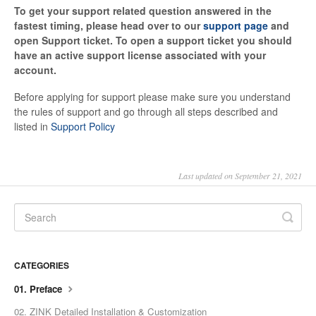
To get your support related question answered in the
fastest timing, please head over to our
support page
and
open Support ticket. To open a support ticket you should
have an active support license associated with your
account.
Before applying for support please make sure you understand
the rules of support and go through all steps described and
listed in
Support Policy
Last updated on September 21, 2021
CATEGORIES
01. Preface
02. ZINK Detailed Installation & Customization