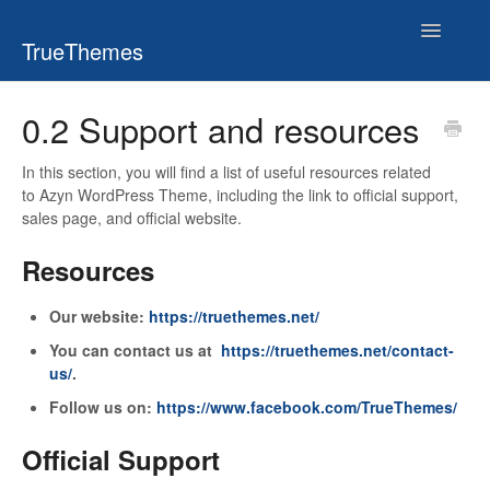
Toggle
TrueThemes
Navigatio
0.2 Support and resources
In this section, you will find a list of useful resources related
to Azyn WordPress Theme, including the link to official support,
sales page, and official website.
Resources
Our website:
https://truethemes.net/
You can contact us at
https://truethemes.net/contact-
us/
.
Follow us on:
https://www.facebook.com/TrueThemes/
Official Support