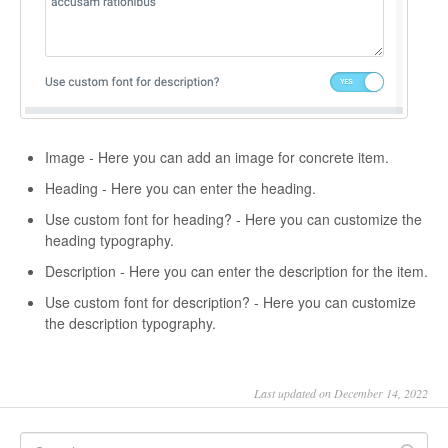
Image - Here you can add an image for concrete item.
Heading - Here you can enter the heading.
Use custom font for heading? - Here you can customize the
heading typography.
Description - Here you can enter the description for the item.
Use custom font for description? - Here you can customize
the description typography.
Last updated on December 14, 2022