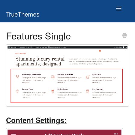
Toggle
TrueThemes
Navigatio
Features Single
Content Settings: