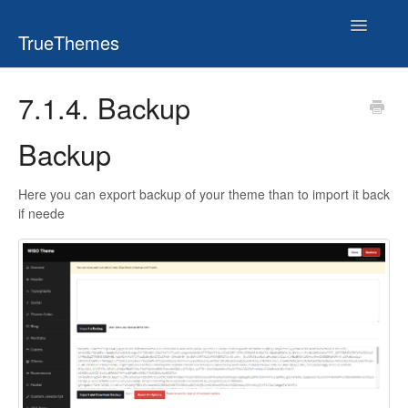
Toggle
TrueThemes
Navigatio
7.1.4. Backup
Backup
Here you can export backup of your theme than to import it back
if neede