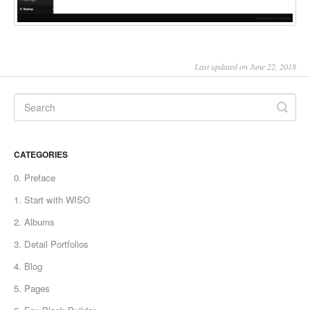
Last updated on June 22, 2018
CATEGORIES
0. Preface
1. Start with WISO
2. Albums
3. Detail Portfolios
4. Blog
5. Pages