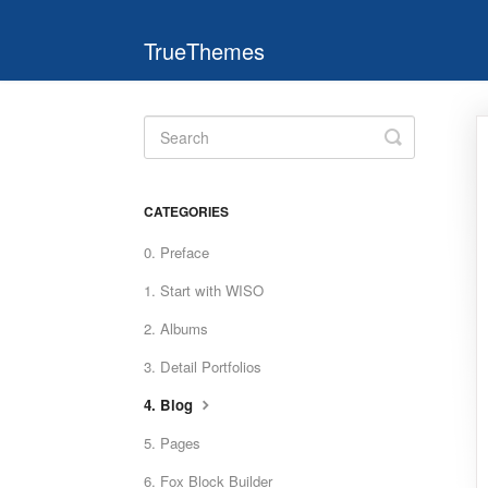
TrueThemes
Toggle
Search
CATEGORIES
0. Preface
1. Start with WISO
2. Albums
3. Detail Portfolios
4. Blog
5. Pages
6. Fox Block Builder