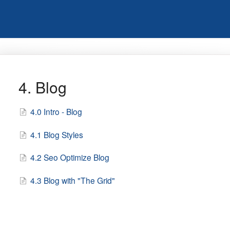
4. Blog
4.0 Intro - Blog
4.1 Blog Styles
4.2 Seo Optimize Blog
4.3 Blog with "The Grid"