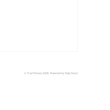
© TrueThemes 2026.
Powered by
Help Scout