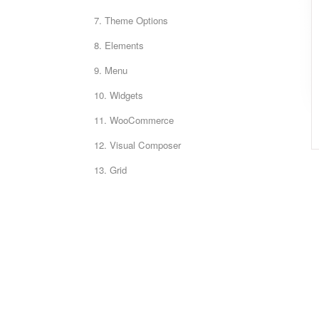
7. Theme Options
8. Elements
9. Menu
10. Widgets
11. WooCommerce
12. Visual Composer
13. Grid