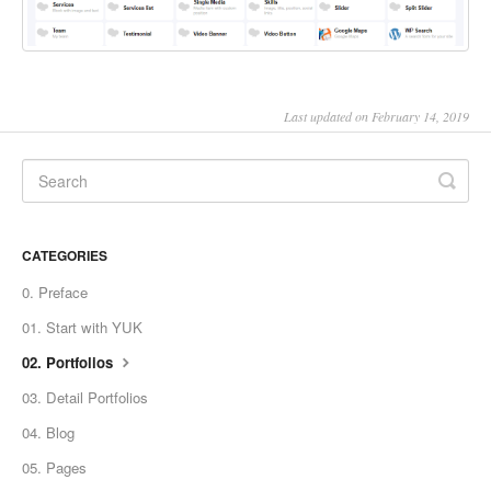
Last updated on February 14, 2019
CATEGORIES
0. Preface
01. Start with YUK
02. Portfolios
03. Detail Portfolios
04. Blog
05. Pages