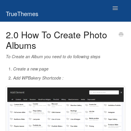
Toggle
TrueThemes
Navigatio
2.0 How To Create Photo
Albums
To Create an Album you need to do following steps
Create a new page
Add WPBakery Shortcode :