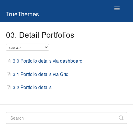
Toggle
TrueThemes
Navigatio
03. Detail Portfolios
3.0 Portfolio details via dashboard
3.1 Portfolio details via Grid
3.2 Portfolio details