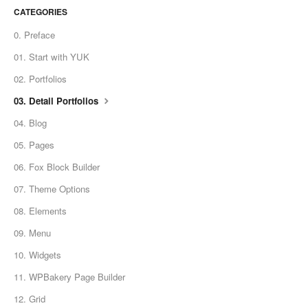
CATEGORIES
0. Preface
01. Start with YUK
02. Portfolios
03. Detail Portfolios
04. Blog
05. Pages
06. Fox Block Builder
07. Theme Options
08. Elements
09. Menu
10. Widgets
11. WPBakery Page Builder
12. Grid