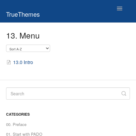
Toggle
TrueThemes
Navigatio
13. Menu
13.0 Intro
CATEGORIES
00. Preface
01. Start with PADO