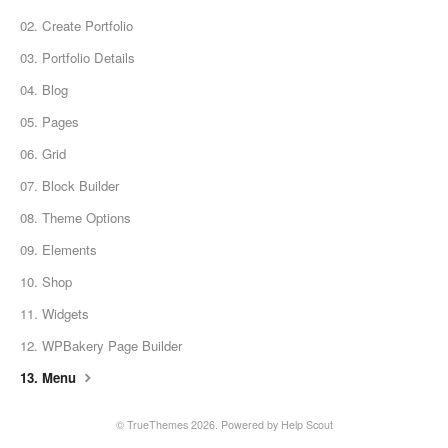
02. Create Portfolio
03. Portfolio Details
04. Blog
05. Pages
06. Grid
07. Block Builder
08. Theme Options
09. Elements
10. Shop
11. Widgets
12. WPBakery Page Builder
13. Menu
© TrueThemes 2026.
Powered by
Help Scout