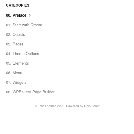
CATEGORIES
00. Preface
01. Start with Qroom
02. Quests
03. Pages
04. Theme Options
05. Elements
06. Menu
07. Widgets
08. WPBakery Page Builder
© TrueThemes 2026.
Powered by
Help Scout