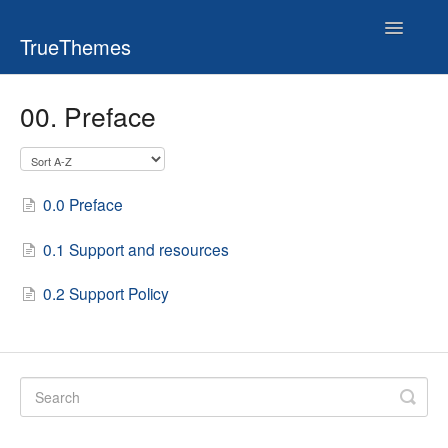
Toggle
TrueThemes
Navigatio
00. Preface
0.0 Preface
0.1 Support and resources
0.2 Support Policy