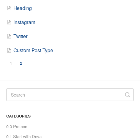
Heading
Instagram
Twitter
Custom Post Type
1
2
CATEGORIES
0.0 Preface
0.1 Start with Deva