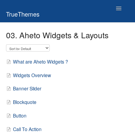
Toggle
TrueThemes
Navigatio
03. Aheto Widgets & Layouts
What are Aheto Widgets ?
Widgets Overview
Banner Slider
Blockquote
Button
Call To Action