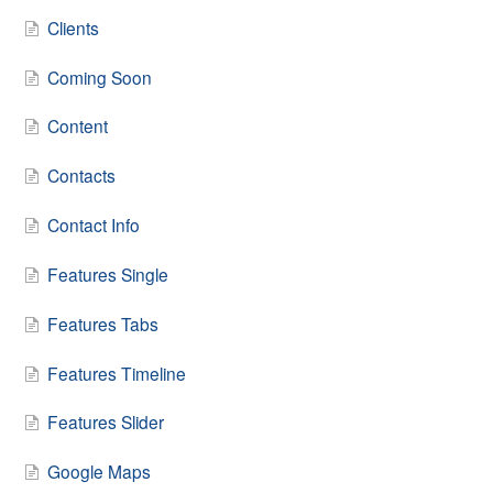
Clients
Coming Soon
Content
Contacts
Contact Info
Features Single
Features Tabs
Features Timeline
Features Slider
Google Maps