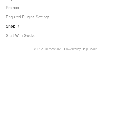
Preface
Required Plugins Settings
Shop
Start With Sweko
© TrueThemes 2026.
Powered by
Help Scout