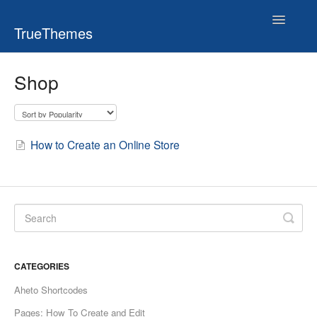
Toggle
TrueThemes
Navigatio
Shop
How to Create an Online Store
CATEGORIES
Aheto Shortcodes
Pages: How To Create and Edit