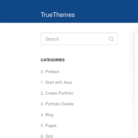
TrueThemes
Toggle
Search
CATEGORIES
0. Preface
1. Start with Awa
2. Create Portfolio
3. Portfolio Details
4. Blog
5. Pages
6. Grid