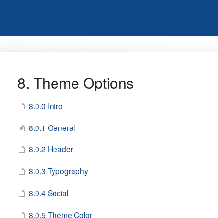
8. Theme Options
8.0.0 Intro
8.0.1 General
8.0.2 Header
8.0.3 Typography
8.0.4 Social
8.0.5 Theme Color