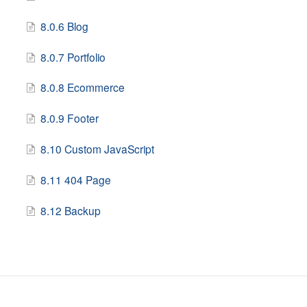
8.0.6 Blog
8.0.7 Portfolio
8.0.8 Ecommerce
8.0.9 Footer
8.10 Custom JavaScript
8.11 404 Page
8.12 Backup