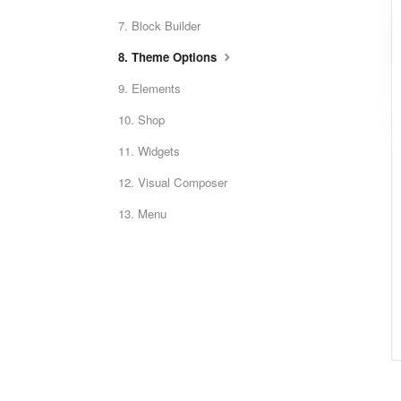
7. Block Builder
8. Theme Options
9. Elements
10. Shop
11. Widgets
12. Visual Composer
13. Menu