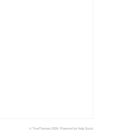
© TrueThemes 2026.
Powered by
Help Scout