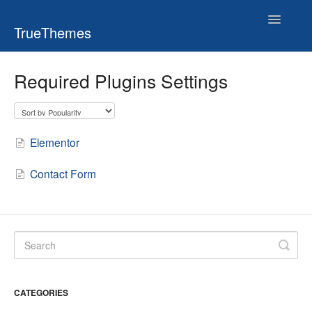
Toggle
TrueThemes
Navigatio
Required Plugins Settings
Elementor
Contact Form
CATEGORIES