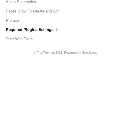
Aheto Shortcodes
Pages: How To Create and Edit
Preface
Required Plugins Settings
Start With Twilo
© TrueThemes 2026.
Powered by
Help Scout