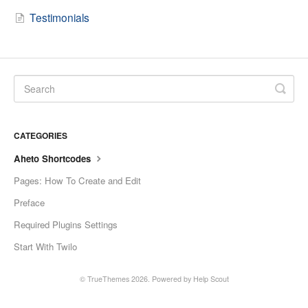
Testimonials
CATEGORIES
Aheto Shortcodes
Pages: How To Create and Edit
Preface
Required Plugins Settings
Start With Twilo
© TrueThemes 2026.
Powered by
Help Scout