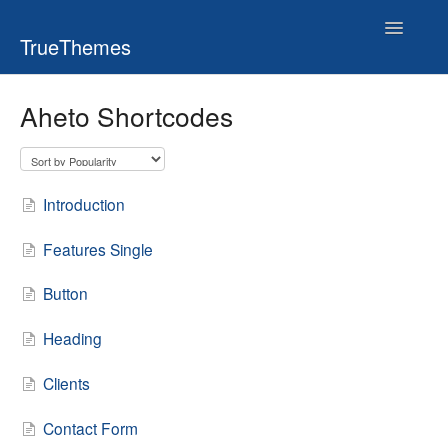
Toggle
TrueThemes
Navigatio
Aheto Shortcodes
Introduction
Features Single
Button
Heading
Clients
Contact Form