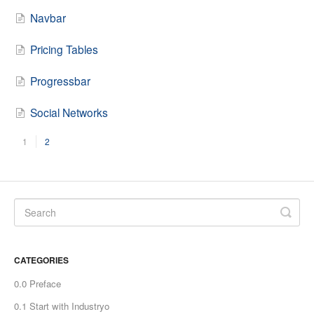
Navbar
Pricing Tables
Progressbar
Social Networks
1
2
CATEGORIES
0.0 Preface
0.1 Start with Industryo