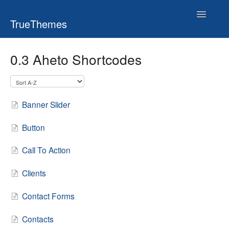
Toggle
TrueThemes
Navigatio
0.3 Aheto Shortcodes
Banner Slider
Button
Call To Action
Clients
Contact Forms
Contacts