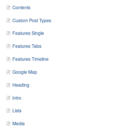
Contents
Custom Post Types
Features Single
Features Tabs
Features Timeline
Google Map
Heading
Intro
Lists
Media